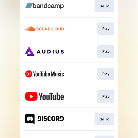
Go To
Play
Play
Play
Play
Go To