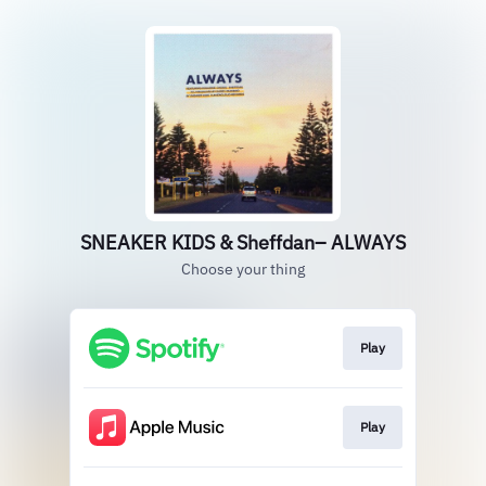
SNEAKER KIDS & Sheffdan– ALWAYS
Choose your thing
Play
Play