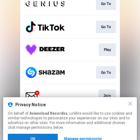
Go To
Go To
Play
Go To
Join
Privacy Notice
This page may contain affiliate links.
On behalf of
Aviencloud Recordss
, Linkfire would like to use cookies and
similar technologies to personalize your experiences on our sites and to
By using this service, you agree to the use of cookies.
advertise on other sites. For more information and additional choices
Click here
to manage your permissions.
click manage permissions below.
Created with
OK
Manage permissions